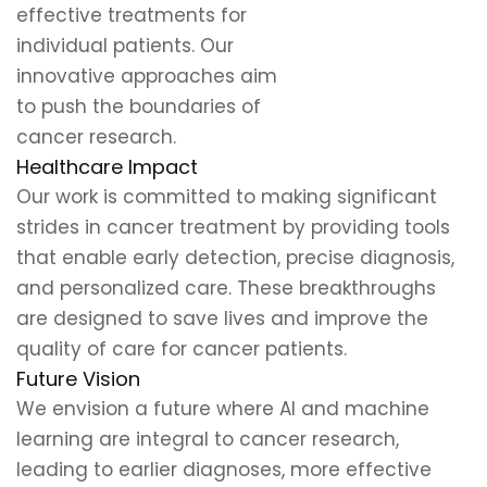
effective treatments for
individual patients. Our
innovative approaches aim
to push the boundaries of
cancer research.
Healthcare Impact
Our work is committed to making significant
strides in cancer treatment by providing tools
that enable early detection, precise diagnosis,
and personalized care. These breakthroughs
are designed to save lives and improve the
quality of care for cancer patients.
Future Vision
We envision a future where AI and machine
learning are integral to cancer research,
leading to earlier diagnoses, more effective