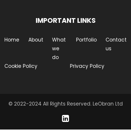
IMPORTANT LINKS
Home
About
What
Portfolio
Contact
we
us
do
Cookie Policy
Privacy Policy
© 2022-2024 All Rights Reserved.
LeObran Ltd