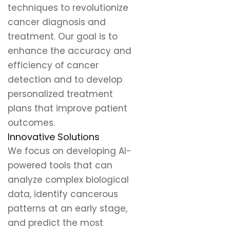
techniques to revolutionize
cancer diagnosis and
treatment. Our goal is to
enhance the accuracy and
efficiency of cancer
detection and to develop
personalized treatment
plans that improve patient
outcomes.
Innovative Solutions
We focus on developing AI-
powered tools that can
analyze complex biological
data, identify cancerous
patterns at an early stage,
and predict the most