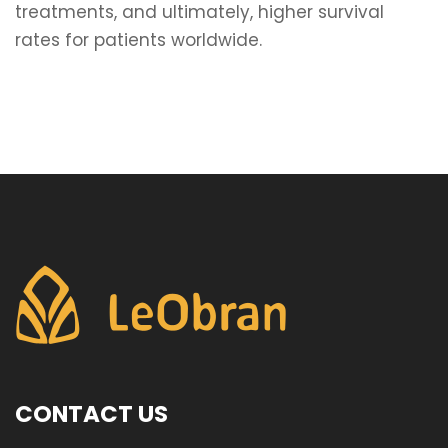
treatments, and ultimately, higher survival
rates for patients worldwide.
CONTACT US